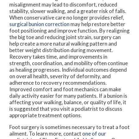
misalignment may lead to discomfort, reduced
stability, slower walking, and a greater risk of falls.
When conservative care no longer provides relief,
surgical bunion correction
may help restore better
foot positioning and improve function. By realigning
the big toe and reducing joint strain, surgery can
help create a more natural walking pattern and
better weight distribution during movement.
Recovery takes time, and improvements in
strength, coordination, and mobility often continue
as healing progresses. Individual outcomes depend
on overall health, severity of deformity, and
adherence to recovery recommendations.
Improved comfort and foot mechanics can make
daily activity easier for many patients. If a bunion is
affecting your walking, balance, or quality of life, it
is suggested that you visit a podiatrist to discuss
appropriate treatment options.
Foot surgery is sometimes necessary to treat a foot
ailment. To learn more, contact
one of our