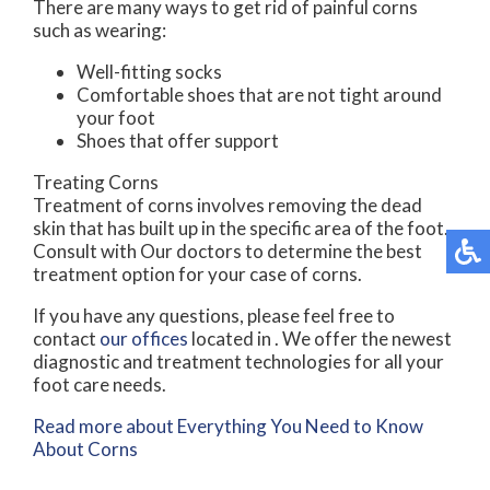
There are many ways to get rid of painful corns
such as wearing:
Well-fitting socks
Comfortable shoes that are not tight around
your foot
Shoes that offer support
Treating Corns
Treatment of corns involves removing the dead
skin that has built up in the specific area of the foot.
Consult with
Our doctors
to determine the best
treatment option for your case of corns.
If you have any questions, please feel free to
contact
our offices
located in
. We offer the newest
diagnostic and treatment technologies for all your
foot care needs.
Read more about Everything You Need to Know
About Corns