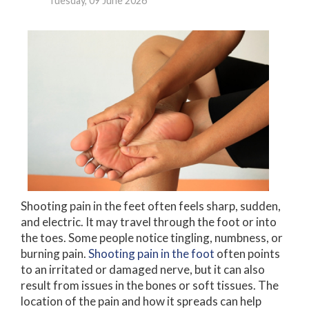
Tuesday, 09 June 2026
Shooting pain in the feet often feels sharp, sudden,
and electric. It may travel through the foot or into
the toes. Some people notice tingling, numbness, or
burning pain.
Shooting pain in the foot
often points
to an irritated or damaged nerve, but it can also
result from issues in the bones or soft tissues. The
location of the pain and how it spreads can help