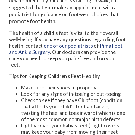
development. If your child is starting to walk, it is
suggested that you make an appointment with a
podiatrist for guidance on footwear choices that
promote foot health.
The health of a child’s feet is vital to their overall
well-being. If you have any questions regarding foot
health, contact
one of our podiatrists
of
Pima Foot
and Ankle Surgery
.
Our doctors
can provide the
care you need to keep you pain-free and on your
feet.
Tips for Keeping Children's Feet Healthy
Make sure their shoes fit properly
Look for any signs of in-toeing or out-toeing
Check to see if they have Clubfoot (condition
that affects your child’s foot and ankle,
twisting the heel and toes inward) which is one
of the most common nonmajor birth defects.
Lightly cover your baby’s feet (Tight covers
may keep your baby from moving their feet