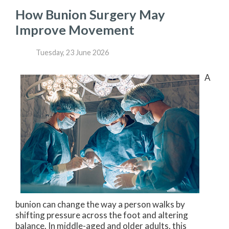
How Bunion Surgery May
Improve Movement
Tuesday, 23 June 2026
A
bunion can change the way a person walks by
shifting pressure across the foot and altering
balance. In middle-aged and older adults, this