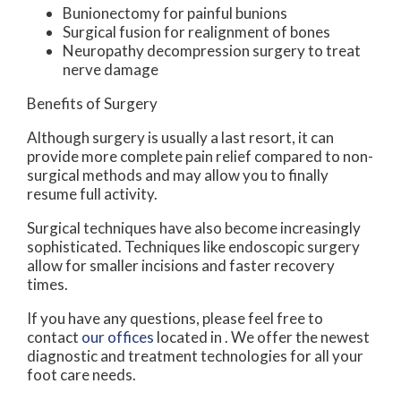
Bunionectomy for painful bunions
Surgical fusion for realignment of bones
Neuropathy decompression surgery to treat
nerve damage
Benefits of Surgery
Although surgery is usually a last resort, it can
provide more complete pain relief compared to non-
surgical methods and may allow you to finally
resume full activity.
Surgical techniques have also become increasingly
sophisticated. Techniques like endoscopic surgery
allow for smaller incisions and faster recovery
times.
If you have any questions, please feel free to
contact
our offices
located in
. We offer the newest
diagnostic and treatment technologies for all your
foot care needs.