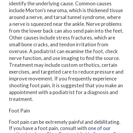
identify the underlying cause. Common causes
include Morton’s neuroma, which is thickened tissue
around a nerve, and tarsal tunnel syndrome, where
a nerve is squeezed near the ankle. Nerve problems
from the lower back can also send pain into the feet.
Other causes include stress fractures, which are
small bone cracks, and tendon irritation from
overuse. A podiatrist can examine the foot, check
nerve function, and use imaging to find the source.
Treatment may include custom orthotics, certain
exercises, and targeted care to reduce pressure and
improve movement. If you frequently experience
shooting foot pain, it is suggested that you make an
appointment with a podiatrist for a diagnosis and
treatment.
Foot Pain
Foot pain can be extremely painful and debilitating.
If you have a foot pain, consult with
one of our