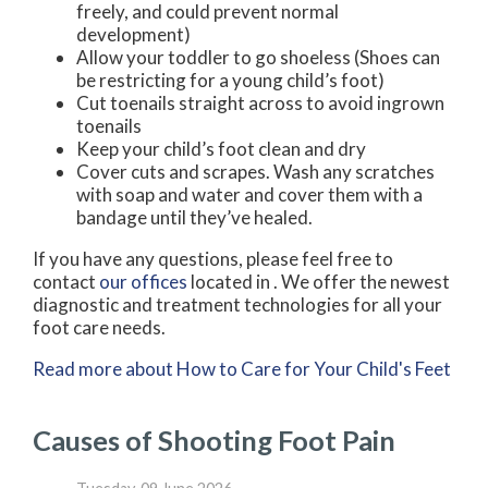
freely, and could prevent normal
development)
Allow your toddler to go shoeless (Shoes can
be restricting for a young child’s foot)
Cut toenails straight across to avoid ingrown
toenails
Keep your child’s foot clean and dry
Cover cuts and scrapes. Wash any scratches
with soap and water and cover them with a
bandage until they’ve healed.
If you have any questions, please feel free to
contact
our offices
located in
. We offer the newest
diagnostic and treatment technologies for all your
foot care needs.
Read more about How to Care for Your Child's Feet
Causes of Shooting Foot Pain