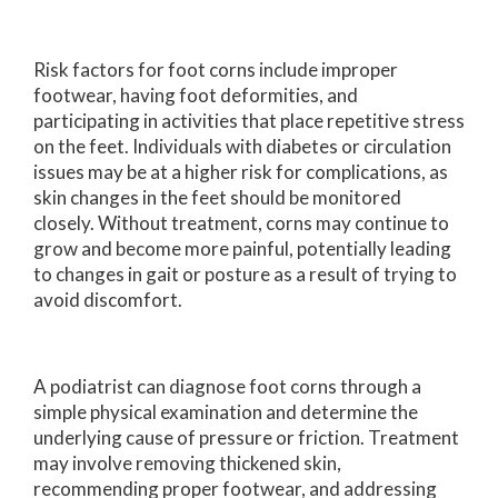
Risk factors for foot corns include improper
footwear, having foot deformities, and
participating in activities that place repetitive stress
on the feet. Individuals with diabetes or circulation
issues may be at a higher risk for complications, as
skin changes in the feet should be monitored
closely. Without treatment, corns may continue to
grow and become more painful, potentially leading
to changes in gait or posture as a result of trying to
avoid discomfort.
A podiatrist can diagnose foot corns through a
simple physical examination and determine the
underlying cause of pressure or friction. Treatment
may involve removing thickened skin,
recommending proper footwear, and addressing