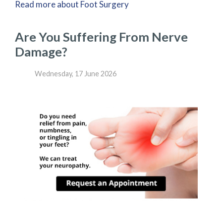
Read more about Foot Surgery
Are You Suffering From Nerve
Damage?
Wednesday, 17 June 2026