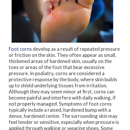
Foot corns
develop as a result of repeated pressure
or friction on the skin. They often appear as small,
thickened areas of hardened skin, usually on the
toes or areas of the foot that bear excessive
pressure. In podiatry, corns are considered a
protective response by the body, where skin builds
up to shield underlying tissues from irritation.
Although they may seem minor at first, corns can
become painful and interfere with daily walking, if
not properly managed. Symptoms of foot corns
typically include a raised, hardened bump with a
dense, hardened center. The surrounding skin may
feel tender or sensitive, especially when pressure is
applied through walking or wearing shoes. Some