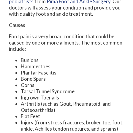
podiatrists
from
Pima Foot and Ankle Surgery
.
Our
doctors
will assess your condition and provide you
with quality foot and ankle treatment.
Causes
Foot pain is a very broad condition that could be
caused by one or more ailments. The most common
include:
Bunions
Hammertoes
Plantar Fasciitis
Bone Spurs
Corns
Tarsal Tunnel Syndrome
Ingrown Toenails
Arthritis (such as Gout, Rheumatoid, and
Osteoarthritis)
Flat Feet
Injury (from stress fractures, broken toe, foot,
ankle, Achilles tendon ruptures, and sprains)