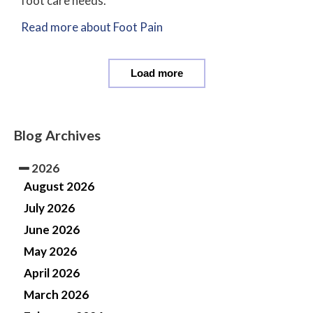
foot care needs.
Read more about Foot Pain
Load more
Blog Archives
2026
August 2026
July 2026
June 2026
May 2026
April 2026
March 2026