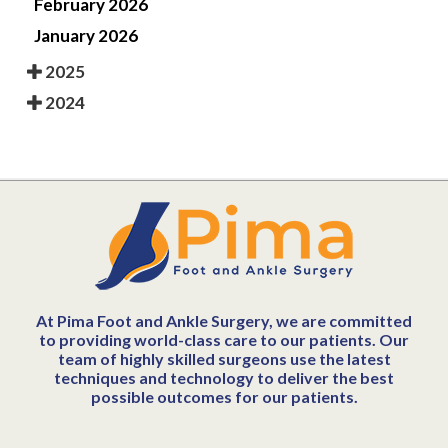
February 2026
January 2026
2025
2024
At Pima Foot and Ankle Surgery, we are committed
to providing world-class care to our patients. Our
team of highly skilled surgeons use the latest
techniques and technology to deliver the best
possible outcomes for our patients.