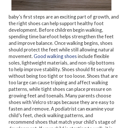
baby’s first steps are an exciting part of growth, and
the right shoes can help support healthy foot
development. Before children begin walking,
spending time barefoot helps strengthen the feet
and improve balance. Once walking begins, shoes
should protect the feet while still allowing natural
movement.
Good walking shoes
include flexible
soles, lightweight materials, and non-slip bottoms
to help improve stability. Shoes should fit securely
without being too tight or too loose. Shoes that are
too large can cause tripping and affect walking
patterns, while tight shoes can place pressure on
growing feet and toenails. Many parents choose
shoes with Velcro straps because they are easy to
fasten and remove. A podiatrist can examine your
child’s feet, check walking patterns, and
recommend shoes that match your child’s stage of