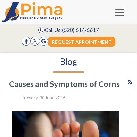
Call Us:
(520) 614-6617
REQUEST APPOINTMENT
Blog
Causes and Symptoms of Corns
Tuesday, 30 June 2026