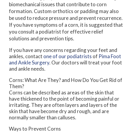
biomechanical issues that contribute to corn
formation. Custom orthotics or padding may also
be used to reduce pressure and prevent recurrence.
If you have symptoms of a corn, it is suggested that
you consult a podiatrist for effective relief
solutions and prevention tips.
If you have any concerns regarding your feet and
ankles, contact
one of our podiatrists
of
Pima Foot
and Ankle Surgery
.
Our doctors
will treat your foot
and ankle needs.
Corns: What Are They? and How Do You Get Rid of
Them?
Corns can be described as areas of the skin that
have thickened to the point of becoming painful or
irritating. They are often layers and layers of the
skin that have become dry and rough, and are
normally smaller than calluses.
Ways to Prevent Corns