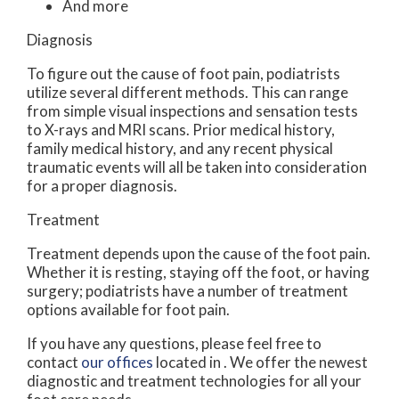
And more
Diagnosis
To figure out the cause of foot pain, podiatrists
utilize several different methods. This can range
from simple visual inspections and sensation tests
to X-rays and MRI scans. Prior medical history,
family medical history, and any recent physical
traumatic events will all be taken into consideration
for a proper diagnosis.
Treatment
Treatment depends upon the cause of the foot pain.
Whether it is resting, staying off the foot, or having
surgery; podiatrists have a number of treatment
options available for foot pain.
If you have any questions, please feel free to
contact
our offices
located in
. We offer the newest
diagnostic and treatment technologies for all your