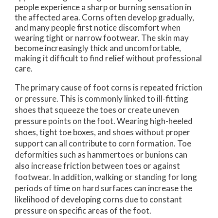
people experience a sharp or burning sensation in
the affected area. Corns often develop gradually,
and many people first notice discomfort when
wearing tight or narrow footwear. The skin may
become increasingly thick and uncomfortable,
making it difficult to find relief without professional
care.
The primary cause of foot corns is repeated friction
or pressure. This is commonly linked to ill-fitting
shoes that squeeze the toes or create uneven
pressure points on the foot. Wearing high-heeled
shoes, tight toe boxes, and shoes without proper
support can all contribute to corn formation. Toe
deformities such as hammertoes or bunions can
also increase friction between toes or against
footwear. In addition, walking or standing for long
periods of time on hard surfaces can increase the
likelihood of developing corns due to constant
pressure on specific areas of the foot.