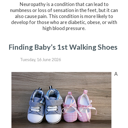
Neuropathy is a condition that can lead to
numbness or loss of sensation in the feet, but it can
also cause pain. This condition is more likely to
develop for those who are diabetic, obese, or with
high blood pressure.
Finding Baby’s 1st Walking Shoes
Tuesday, 16 June 2026
A