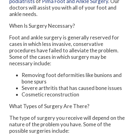
podiatrists
of
Pima Foot and Ankle Surgery
.
Our
doctors
will assist you with all of your foot and
ankle needs.
When Is Surgery Necessary?
Foot and ankle surgery is generally reserved for
cases in which less invasive, conservative
procedures have failed to alleviate the problem.
Some of the cases in which surgery may be
necessary include:
Removing foot deformities like bunions and
bone spurs
Severe arthritis that has caused bone issues
Cosmetic reconstruction
What Types of Surgery Are There?
The type of surgery you receive will depend on the
nature of the problem you have. Some of the
possible surgeries include: