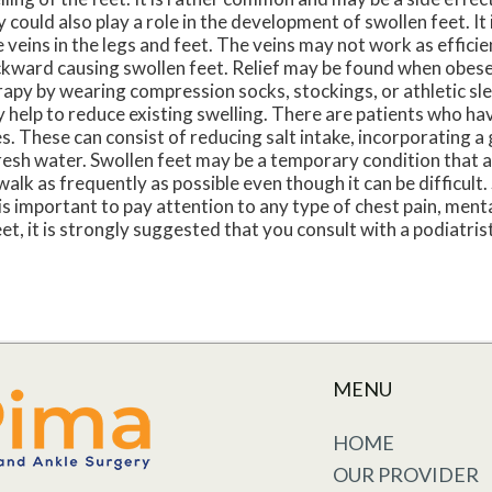
 could also play a role in the development of swollen feet. It
 veins in the legs and feet. The veins may not work as efficie
ckward causing swollen feet. Relief may be found when obese
rapy by wearing compression socks, stockings, or athletic s
 help to reduce existing swelling. There are patients who hav
. These can consist of reducing salt intake, incorporating a 
 fresh water. Swollen feet may be a temporary condition that
o walk as frequently as possible even though it can be difficult.
t is important to pay attention to any type of chest pain, ment
eet, it is strongly suggested that you consult with a podiatri
MENU
HOME
OUR PROVIDER