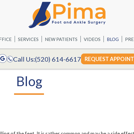
FFICE
SERVICES
NEW PATIENTS
VIDEOS
BLOG
PRE
Call Us:
(520) 614-6617
REQUEST APPOIN
Blog
ing of the feet. It is rather common and may be a side effec