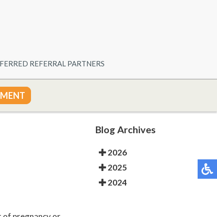
FERRED REFERRAL PARTNERS
TMENT
Blog Archives
2026
2025
2024
t of pregnancy or