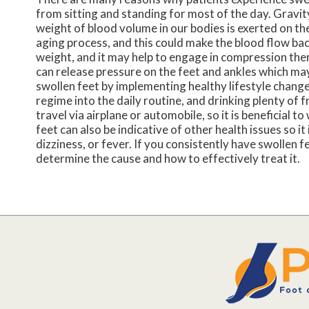
from sitting and standing for most of the day. Gravity
weight of blood volume in our bodies is exerted on the
aging process, and this could make the blood flow ba
weight, and it may help to engage in compression the
can release pressure on the feet and ankles which may
swollen feet by implementing healthy lifestyle changes
regime into the daily routine, and drinking plenty of
travel via airplane or automobile, so it is beneficial t
feet can also be indicative of other health issues so i
dizziness, or fever. If you consistently have swollen f
determine the cause and how to effectively treat it.