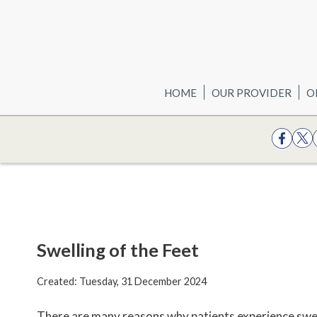
HOME
OUR PROVIDER
O
Swelling of the Feet
Created:
Tuesday, 31 December 2024
There are many reasons why patients experience swell