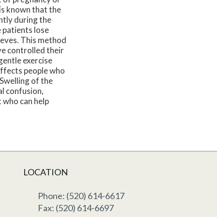
 is known that the
ntly during the
 patients lose
leeves. This method
e controlled their
gentle exercise
 affects people who
 Swelling of the
al confusion,
st who can help
LOCATION
Phone: (520) 614-6617
Fax: (520) 614-6697