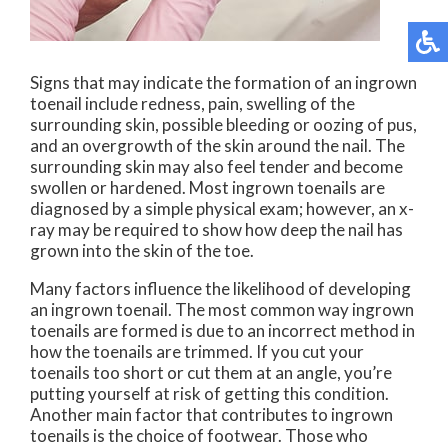
Signs that may indicate the formation of an ingrown
toenail include redness, pain, swelling of the
surrounding skin, possible bleeding or oozing of pus,
and an overgrowth of the skin around the nail. The
surrounding skin may also feel tender and become
swollen or hardened. Most ingrown toenails are
diagnosed by a simple physical exam; however, an x-
ray may be required to show how deep the nail has
grown into the skin of the toe.
Many factors influence the likelihood of developing
an ingrown toenail. The most common way ingrown
toenails are formed is due to an incorrect method in
how the toenails are trimmed. If you cut your
toenails too short or cut them at an angle, you’re
putting yourself at risk of getting this condition.
Another main factor that contributes to ingrown
toenails is the choice of footwear. Those who