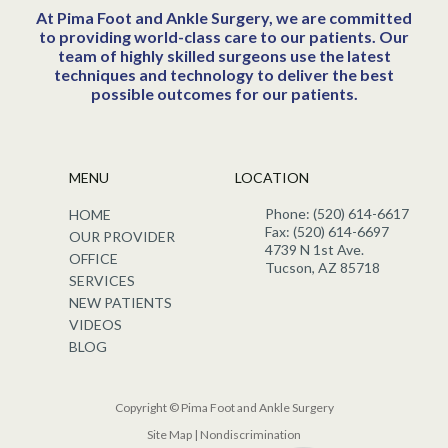
At Pima Foot and Ankle Surgery, we are committed
to providing world-class care to our patients. Our
team of highly skilled surgeons use the latest
techniques and technology to deliver the best
possible outcomes for our patients.
MENU
LOCATION
Phone: (520) 614-6617
HOME
Fax: (520) 614-6697
OUR PROVIDER
4739 N 1st Ave.
OFFICE
Tucson, AZ 85718
SERVICES
NEW PATIENTS
VIDEOS
BLOG
Copyright © Pima Foot and Ankle Surgery
Site Map
|
Nondiscrimination