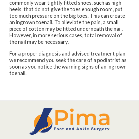
commonly wear tightly fitted shoes, such as high
heels, that do not give the toes enough room, put
too much pressure on the big toes. This can create
an ingrown toenail. To alleviate the pain, a small
piece of cotton may be fitted underneath the nail.
However, in more serious cases, total removal of
the nail may be necessary.
For a proper diagnosis and advised treatment plan,
we recommend you seek the care of a podiatrist as
soon as you notice the warning signs of an ingrown
toenail.