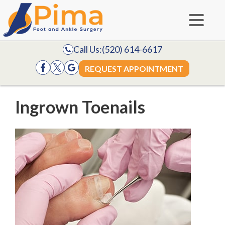
Call Us:
(520) 614-6617
REQUEST APPOINTMENT
Ingrown Toenails