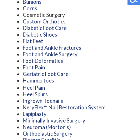
Bunions
Corns
Cosmetic Surgery
Custom Orthotics
Diabetic Foot Care
Diabetic Shoes
Flat Feet
Foot and Ankle Fractures
Foot and Ankle Surgery
Foot Deformities
Foot Pain
Geriatric Foot Care
Hammertoes
Heel Pain
Heel Spurs
Ingrown Toenails
KeryFlex™ Nail Restoration System
Lapiplasty
Minimally Invasive Surgery
Neuroma (Morton's)
Orthoplastic Surgery