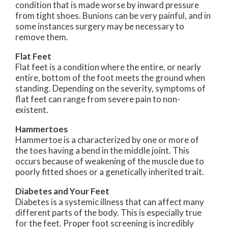
condition that is made worse by inward pressure
from tight shoes. Bunions can be very painful, and in
some instances surgery may be necessary to
remove them.
Flat Feet
Flat feet is a condition where the entire, or nearly
entire, bottom of the foot meets the ground when
standing. Depending on the severity, symptoms of
flat feet can range from severe pain to non-
existent.
Hammertoes
Hammertoe is a characterized by one or more of
the toes having a bend in the middle joint. This
occurs because of weakening of the muscle due to
poorly fitted shoes or a genetically inherited trait.
Diabetes and Your Feet
Diabetes is a systemic illness that can affect many
different parts of the body. This is especially true
for the feet. Proper foot screening is incredibly