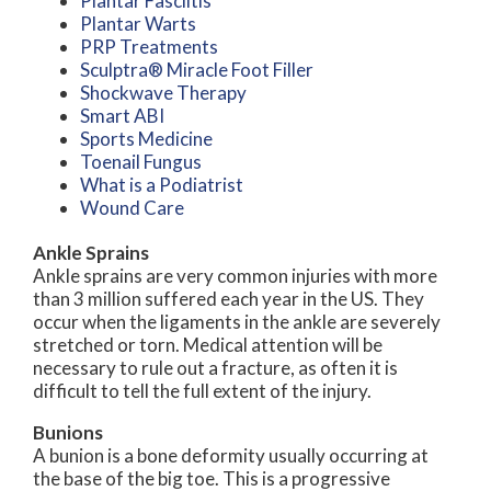
Plantar Fasciitis
Plantar Warts
PRP Treatments
Sculptra® Miracle Foot Filler
Shockwave Therapy
Smart ABI
Sports Medicine
Toenail Fungus
What is a Podiatrist
Wound Care
Ankle Sprains
Ankle sprains are very common injuries with more
than 3 million suffered each year in the US. They
occur when the ligaments in the ankle are severely
stretched or torn. Medical attention will be
necessary to rule out a fracture, as often it is
difficult to tell the full extent of the injury.
Bunions
A bunion is a bone deformity usually occurring at
the base of the big toe. This is a progressive