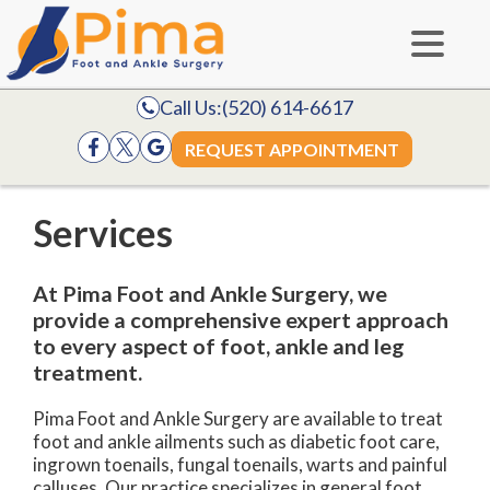
Call Us:
(520) 614-6617
REQUEST APPOINTMENT
Services
At Pima Foot and Ankle Surgery, we
provide a comprehensive expert approach
to every aspect of foot, ankle and leg
treatment.
Pima Foot and Ankle Surgery are available to treat
foot and ankle ailments such as diabetic foot care,
ingrown toenails, fungal toenails, warts and painful
calluses. Our practice specializes in general foot