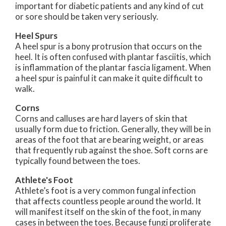
important for diabetic patients and any kind of cut
or sore should be taken very seriously.
Heel Spurs
A heel spur is a bony protrusion that occurs on the
heel. It is often confused with plantar fasciitis, which
is inflammation of the plantar fascia ligament. When
a heel spur is painful it can make it quite difficult to
walk.
Corns
Corns and calluses are hard layers of skin that
usually form due to friction. Generally, they will be in
areas of the foot that are bearing weight, or areas
that frequently rub against the shoe. Soft corns are
typically found between the toes.
Athlete's Foot
Athlete’s foot is a very common fungal infection
that affects countless people around the world. It
will manifest itself on the skin of the foot, in many
cases in between the toes. Because fungi proliferate