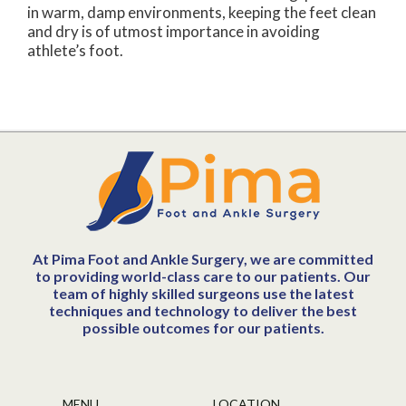
in warm, damp environments, keeping the feet clean
and dry is of utmost importance in avoiding
athlete’s foot.
At Pima Foot and Ankle Surgery, we are committed
to providing world-class care to our patients. Our
team of highly skilled surgeons use the latest
techniques and technology to deliver the best
possible outcomes for our patients.
MENU
LOCATION