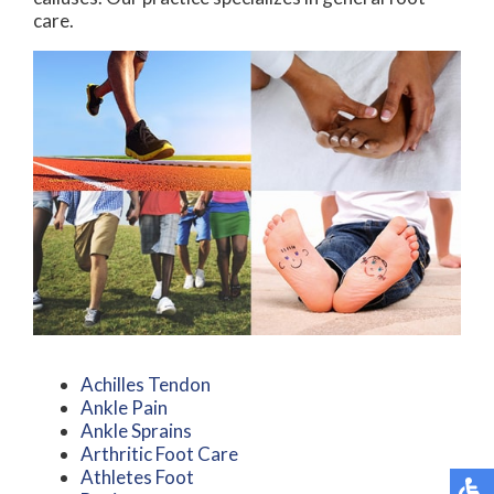
care.
Achilles Tendon
Ankle Pain
Ankle Sprains
Arthritic Foot Care
Athletes Foot